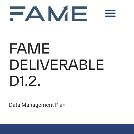
FAME
DELIVERABLE
D1.2.
Data Management Plan