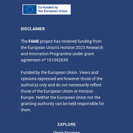
DISCLAIMER
​The
FAME
project has received funding from
the European Union’s Horizon 2023 Research
and Innovation Programme under grant
agreement nª 101092639.
Funded by the European Union. Views and
opinions expressed are however those of the
author(s) only
and do not necessarily reflect
those of the European Union or Horizon
Europe. Neither
the European Union nor the
granting authority can be held responsible for
them.
EXPLORE
Open Sources