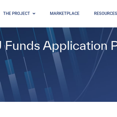
THE PROJECT
MARKETPLACE
RESOURCE
U Funds Application