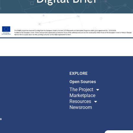
EXPLORE
Open Sources
The Project
Marketplace
Resources
Newsroom
ª