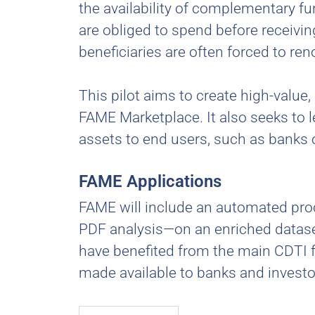
the availability of complementary fun
are obliged to spend before receivin
beneficiaries are often forced to ren
This pilot aims to create high-value
FAME Marketplace. It also seeks to 
assets to end users, such as banks 
FAME Applications
FAME will include an automated proce
PDF analysis—on an enriched dataset
have benefited from the main CDTI f
made available to banks and invest