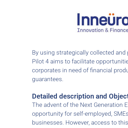
By using strategically collected and
Pilot 4 aims to facilitate opportun
corporates in need of financial produ
guarantees.
Detailed description and Objec
The advent of the Next Generation E
opportunity for self-employed, SMEs 
businesses. However, access to this 