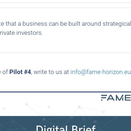
 that a business can be built around strategica
rivate investors.
e of
Pilot #4
, write to us at
info@fame-horizon.eu