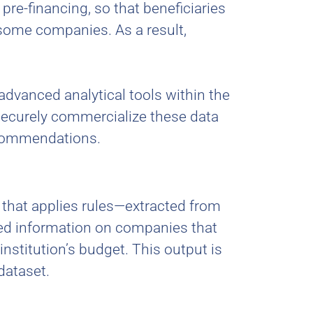
 pre-financing, so that beneficiaries
 some companies. As a result,
advanced analytical tools within the
securely commercialize these data
recommendations.
l that applies rules—extracted from
led information on companies that
stitution’s budget. This output is
dataset.