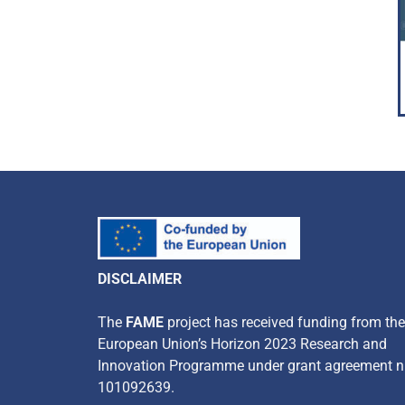
DISCLAIMER
​The
FAME
project has received funding from the
European Union’s Horizon 2023 Research and
Innovation Programme under grant agreement n
101092639.