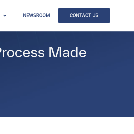
S
NEWSROOM
CONTACT US
 Process Made