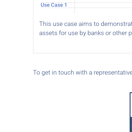
Use Case 1
This use case aims to demonstrate
assets for use by banks or other p
To get in touch with a representativ