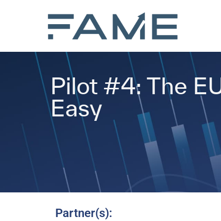
Pilot #4: The E
Easy
Partner(s):