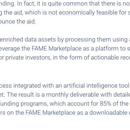
ding. In fact, it is quite common that there is no
g the aid, which is not economically feasible for
ounce the aid.
, enriched data assets by processing them using 
leverage the FAME Marketplace as a platform to 
or private investors, in the form of actionable 
ss integrated with an artificial intelligence too
. The result is a monthly deliverable with detai
unding programs, which account for 85% of the in
ors on the FAME Marketplace as a downloadable 