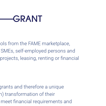
tools from the FAME marketplace,
 to SMEs, self-employed persons and
rojects, leasing, renting or financial
grants and therefore a unique
n) transformation of their
o meet financial requirements and