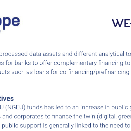
 processed data assets and different analytical 
ities for banks to offer complementary financing
cts such as loans for co-financing/prefinancing p
tives
U (NGEU) funds has led to an increase in public 
and corporates to finance the twin (digital, gree
public support is generally linked to the need t