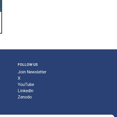
FOLLOW US
Join Newsletter
X
YouTube
LinkedIn
Zenodo