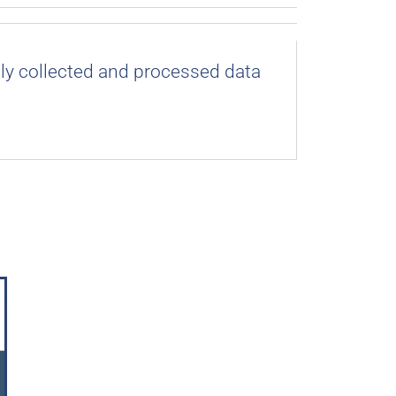
lly collected and processed data