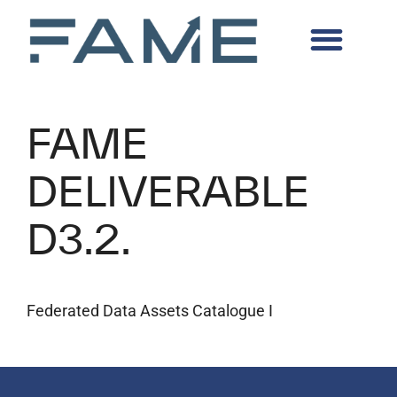
FAME
DELIVERABLE
D3.2.
Federated Data Assets Catalogue I