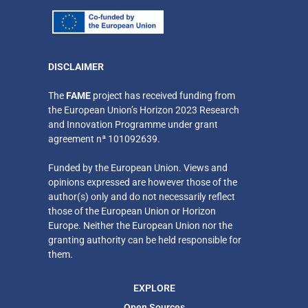
DISCLAIMER
​The
FAME
project has received funding from
the European Union’s Horizon 2023 Research
and Innovation Programme under grant
agreement nª 101092639.
Funded by the European Union. Views and
opinions expressed are however those of the
author(s) only
and do not necessarily reflect
those of the European Union or Horizon
Europe. Neither
the European Union nor the
granting authority can be held responsible for
them.
EXPLORE
Open Sources