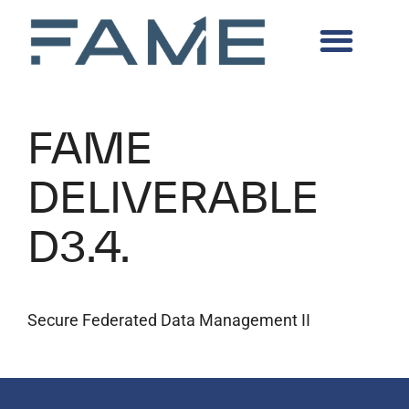
FAME
DELIVERABLE
D3.4.
Secure Federated Data Management II