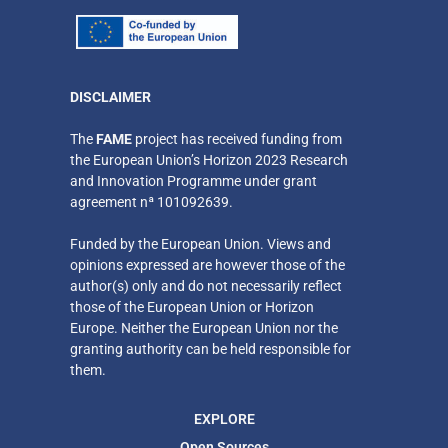
DISCLAIMER
​The
FAME
project has received funding from
the European Union’s Horizon 2023 Research
and Innovation Programme under grant
agreement nª 101092639.
Funded by the European Union. Views and
opinions expressed are however those of the
author(s) only
and do not necessarily reflect
those of the European Union or Horizon
Europe. Neither
the European Union nor the
granting authority can be held responsible for
them.
EXPLORE
Open Sources