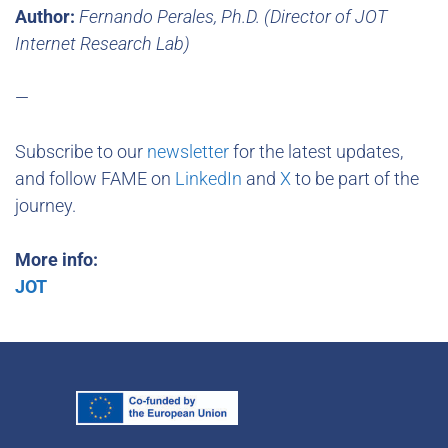
Author:
Fernando Perales, Ph.D. (Director of JOT
Internet Research Lab)
—
Subscribe to our
newsletter
for the latest updates,
and follow FAME on
LinkedIn
and
X
to be part of the
journey.
More info:
JOT