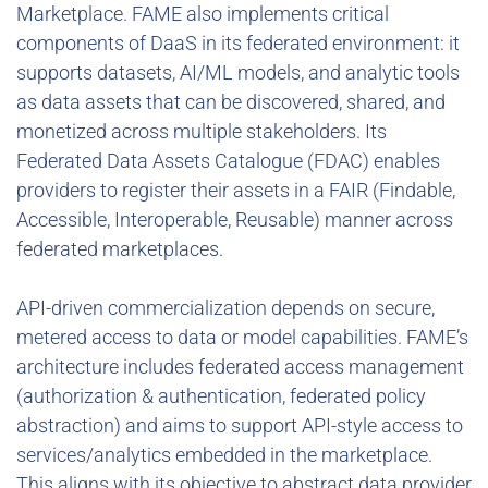
Marketplace. FAME also implements critical
components of DaaS in its federated environment: it
supports datasets, AI/ML models, and analytic tools
as data assets that can be discovered, shared, and
monetized across multiple stakeholders. Its
Federated Data Assets Catalogue (FDAC) enables
providers to register their assets in a FAIR (Findable,
Accessible, Interoperable, Reusable) manner across
federated marketplaces.
API-driven commercialization depends on secure,
metered access to data or model capabilities. FAME’s
architecture includes federated access management
(authorization & authentication, federated policy
abstraction) and aims to support API-style access to
services/analytics embedded in the marketplace.
This aligns with its objective to abstract data provider