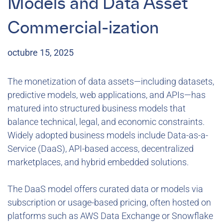
Models and Data Asset
Commercial-ization
octubre 15, 2025
The monetization of data assets—including datasets,
predictive models, web applications, and APIs—has
matured into structured business models that
balance technical, legal, and economic constraints.
Widely adopted business models include Data-as-a-
Service (DaaS), API-based access, decentralized
marketplaces, and hybrid embedded solutions.
The DaaS model offers curated data or models via
subscription or usage-based pricing, often hosted on
platforms such as AWS Data Exchange or Snowflake