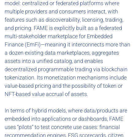
model: centralized or federated platforms where
multiple providers and consumers interact, with
features such as discoverability, licensing, trading,
and pricing. FAME is explicitly built as a federated
multi-stakeholder marketplace for Embedded
Finance (EmFi)—meaning it interconnects more than
a dozen existing data marketplaces, aggregates
assets into a unified catalog, and enables
decentralized programmable trading via blockchain
tokenization. Its monetization mechanisms include
value-based pricing and the possibility of token or
NFT-based value accrual of assets.
In terms of hybrid models, where data/products are
embedded into applications or dashboards, FAME
uses “pilots” to test concrete use cases: financial
recommendation engines, ESG scorecards, citizen