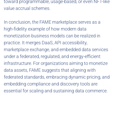
toward programmable, usage-based, or even NFT-like
value accrual schemes.
In conclusion, the FAME marketplace serves as a
high-fidelity example of how modern data
monetization business models can be realized in
practice. It merges DaaS, API accessibility,
marketplace exchange, and embedded data services
under a federated, regulated, and energy-efficient
infrastructure. For organizations aiming to monetize
data assets, FAME suggests that aligning with
federated standards, embracing dynamic pricing, and
embedding compliance and discovery tools are
essential for scaling and sustaining data commerce.