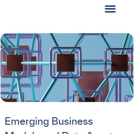
Emerging Business