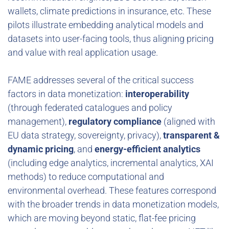
wallets, climate predictions in insurance, etc. These
pilots illustrate embedding analytical models and
datasets into user-facing tools, thus aligning pricing
and value with real application usage.
FAME addresses several of the critical success
factors in data monetization:
interoperability
(through federated catalogues and policy
management),
regulatory compliance
(aligned with
EU data strategy, sovereignty, privacy),
transparent &
dynamic pricing
, and
energy-efficient analytics
(including edge analytics, incremental analytics, XAI
methods) to reduce computational and
environmental overhead. These features correspond
with the broader trends in data monetization models,
which are moving beyond static, flat-fee pricing