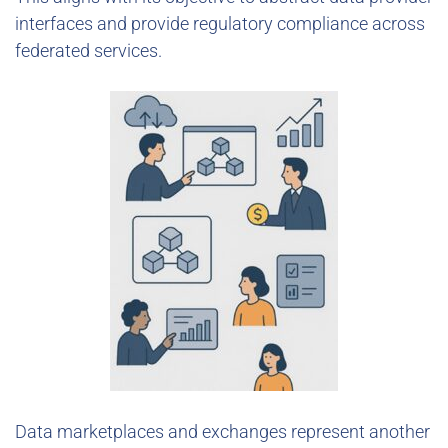
interfaces and provide regulatory compliance across
federated services.
Data marketplaces and exchanges represent another