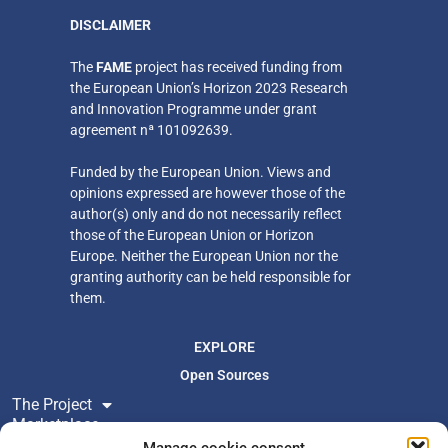
DISCLAIMER
​The
FAME
project has received funding from
the European Union’s Horizon 2023 Research
and Innovation Programme under grant
agreement nª 101092639.
Funded by the European Union. Views and
opinions expressed are however those of the
author(s) only
and do not necessarily reflect
those of the European Union or Horizon
Europe. Neither
the European Union nor the
granting authority can be held responsible for
them.
EXPLORE
Open Sources
The Project
Marketplace
Resources