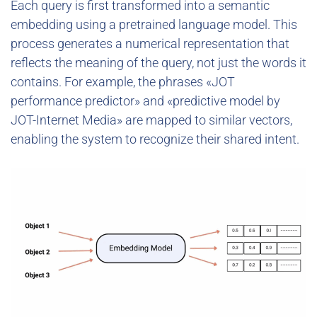
Each query is first transformed into a semantic
embedding using a pretrained language model. This
process generates a numerical representation that
reflects the meaning of the query, not just the words it
contains. For example, the phrases «JOT
performance predictor» and «predictive model by
JOT-Internet Media» are mapped to similar vectors,
enabling the system to recognize their shared intent.