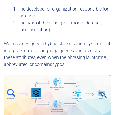
The developer or organization responsible for
the asset.
The type of the asset (e.g., model, dataset,
documentation).
We have designed a hybrid classification system that
interprets natural language queries and predicts
these attributes, even when the phrasing is informal,
abbreviated, or contains typos.