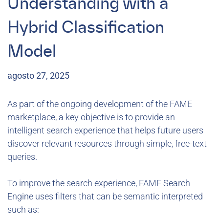
Understanding with a
Hybrid Classification
Model
agosto 27, 2025
As part of the ongoing development of the FAME
marketplace, a key objective is to provide an
intelligent search experience that helps future users
discover relevant resources through simple, free-text
queries.
To improve the search experience, FAME Search
Engine uses filters that can be semantic interpreted
such as: