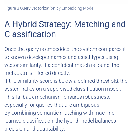
Figure 2 Query vectorization by Embedding Model
A Hybrid Strategy: Matching and
Classification
Once the query is embedded, the system compares it
to known developer names and asset types using
vector similarity. If a confident match is found, the
metadata is inferred directly.
If the similarity score is below a defined threshold, the
system relies on a supervised classification model.
This fallback mechanism ensures robustness,
especially for queries that are ambiguous.
By combining semantic matching with machine-
learned classification, the hybrid model balances
precision and adaptability.