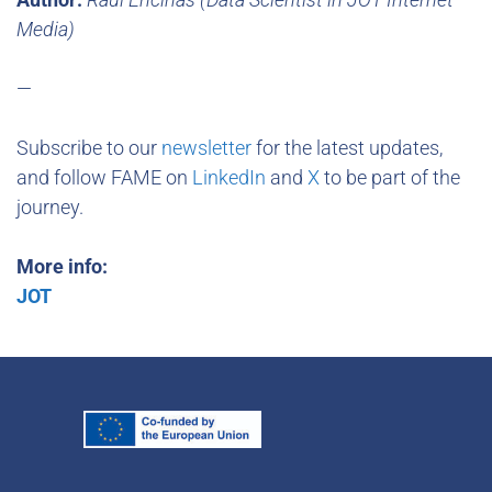
Media)
—
Subscribe to our
newsletter
for the latest updates,
and follow FAME on
LinkedIn
and
X
to be part of the
journey.
More info:
JOT