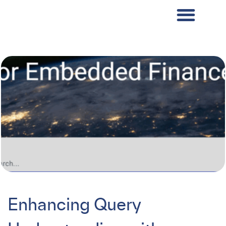
Enhancing Query