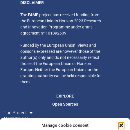
DISCLAIMER
​The
FAME
project has received funding from
the European Union’s Horizon 2023 Research
and Innovation Programme under grant
agreement nª 101092639.
Funded by the European Union. Views and
opinions expressed are however those of the
author(s) only
and do not necessarily reflect
those of the European Union or Horizon
Europe. Neither
the European Union nor the
granting authority can be held responsible for
them.
EXPLORE
Open Sources
The Project
Marketplace
Resources
Manage cookie consent