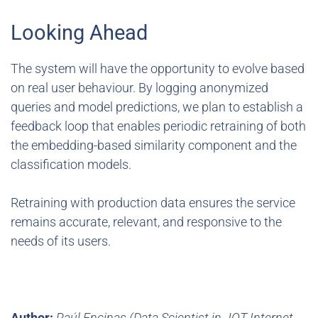
Looking Ahead
The system will have the opportunity to evolve based
on real user behaviour. By logging anonymized
queries and model predictions, we plan to establish a
feedback loop that enables periodic retraining of both
the embedding-based similarity component and the
classification models.
Retraining with production data ensures the service
remains accurate, relevant, and responsive to the
needs of its users.
Author:
Raúl Encinas (Data Scientist in JOT Internet