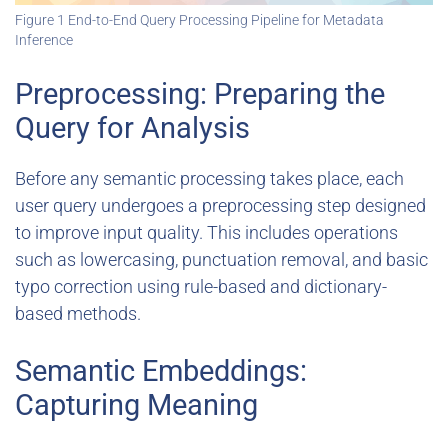
Figure 1 End-to-End Query Processing Pipeline for Metadata
Inference
Preprocessing: Preparing the
Query for Analysis
Before any semantic processing takes place, each
user query undergoes a preprocessing step designed
to improve input quality. This includes operations
such as lowercasing, punctuation removal, and basic
typo correction using rule-based and dictionary-
based methods.
Semantic Embeddings:
Capturing Meaning