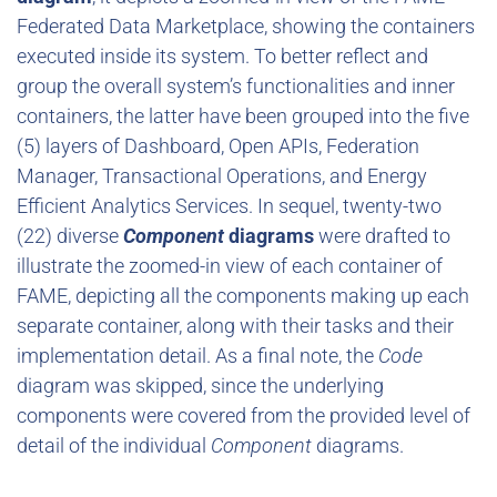
Federated Data Marketplace, showing the containers
executed inside its system. To better reflect and
group the overall system’s functionalities and inner
containers, the latter have been grouped into the five
(5) layers of Dashboard, Open APIs, Federation
Manager, Transactional Operations, and Energy
Efficient Analytics Services. In sequel, twenty-two
(22) diverse
Component
diagrams
were drafted to
illustrate the zoomed-in view of each container of
FAME, depicting all the components making up each
separate container, along with their tasks and their
implementation detail. As a final note, the
Code
diagram was skipped, since the underlying
components were covered from the provided level of
detail of the individual
Component
diagrams.