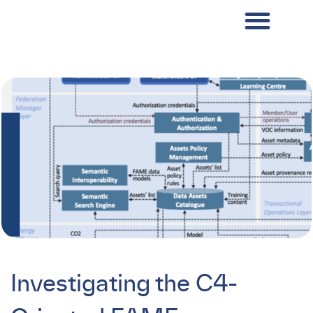
Investigating the C4-