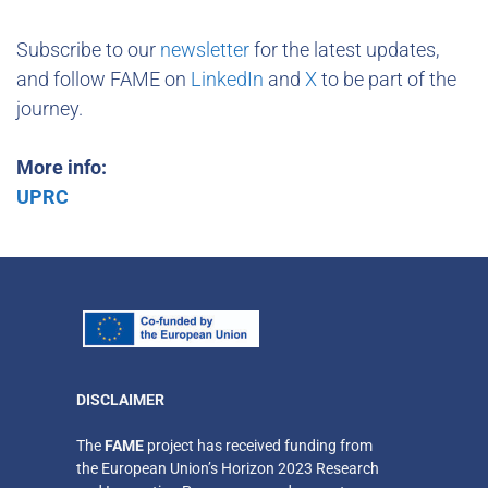
Subscribe to our
newsletter
for the latest updates,
and follow FAME on
LinkedIn
and
X
to be part of the
journey.
More info:
UPRC
DISCLAIMER
​The
FAME
project has received funding from
the European Union’s Horizon 2023 Research