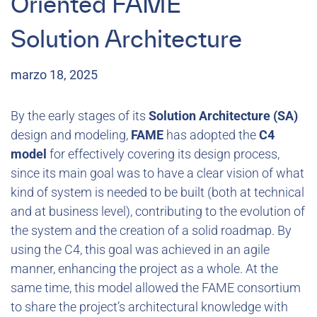
Oriented FAME
Solution Architecture
marzo 18, 2025
By the early stages of its
Solution Architecture (SA)
design and modeling,
FAME
has adopted the
C4
model
for effectively covering its design process,
since its main goal was to have a clear vision of what
kind of system is needed to be built (both at technical
and at business level), contributing to the evolution of
the system and the creation of a solid roadmap. By
using the C4, this goal was achieved in an agile
manner, enhancing the project as a whole. At the
same time, this model allowed the FAME consortium
to share the project’s architectural knowledge with