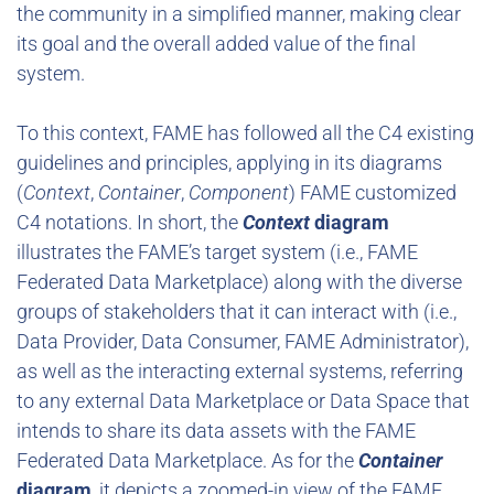
the community in a simplified manner, making clear
its goal and the overall added value of the final
system.
To this context, FAME has followed all the C4 existing
guidelines and principles, applying in its diagrams
(
Context
,
Container
,
Component
) FAME customized
C4 notations. In short, the
Context
diagram
illustrates the FAME’s target system (i.e., FAME
Federated Data Marketplace) along with the diverse
groups of stakeholders that it can interact with (i.e.,
Data Provider, Data Consumer, FAME Administrator),
as well as the interacting external systems, referring
to any external Data Marketplace or Data Space that
intends to share its data assets with the FAME
Federated Data Marketplace. As for the
Container
diagram
, it depicts a zoomed-in view of the FAME