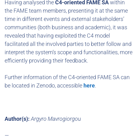
Having analysed the
C4-oriented FAME SA
within
the FAME team members, presenting it at the same
time in different events and external stakeholders’
communities (both business and academic), it was
revealed that having exploited the C4 model
facilitated all the involved parties to better follow and
interpret the system’s scope and functionalities, more
efficiently providing their feedback.
Further information of the C4-oriented FAME SA can
be located in Zenodo, accessible
here
.
Author(s):
Argyro Mavrogiorgou
—