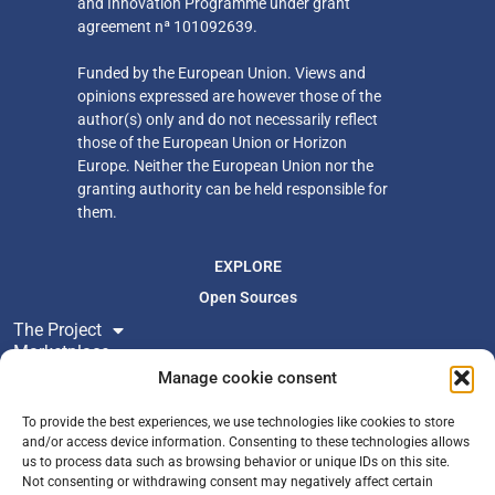
and Innovation Programme under grant
agreement nª 101092639.
Funded by the European Union. Views and
opinions expressed are however those of the
author(s) only
and do not necessarily reflect
those of the European Union or Horizon
Europe. Neither
the European Union nor the
granting authority can be held responsible for
them.
EXPLORE
Open Sources
The Project
Marketplace
Resources
Manage cookie consent
Newsroom
To provide the best experiences, we use technologies like cookies to store
and/or access device information. Consenting to these technologies allows
us to process data such as browsing behavior or unique IDs on this site.
FOLLOW US
Not consenting or withdrawing consent may negatively affect certain