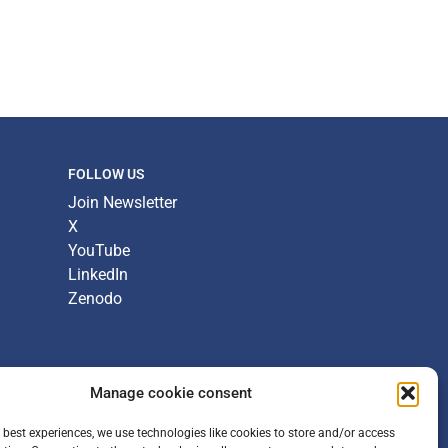
FOLLOW US
Join Newsletter
X
YouTube
LinkedIn
Zenodo
Manage cookie consent
 best experiences, we use technologies like cookies to store and/or access