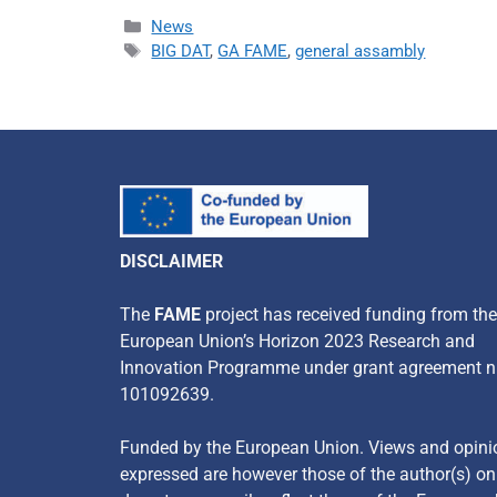
News
BIG DAT
,
GA FAME
,
general assambly
DISCLAIMER
​The
FAME
project has received funding from the
European Union’s Horizon 2023 Research and
Innovation Programme under grant agreement n
101092639.
Funded by the European Union. Views and opini
expressed are however those of the author(s) o