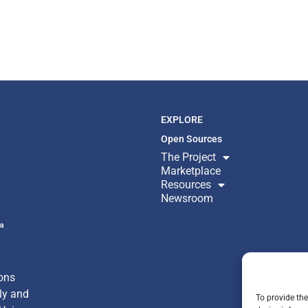
EXPLORE
Open Sources
The Project
Marketplace
Resources
Newsroom
ª
ons
nly
and
To provide the