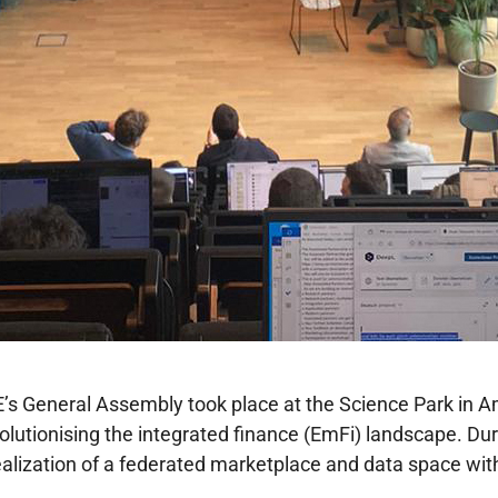
’s General Assembly took place at the Science Park in
evolutionising the integrated finance (EmFi) landscape. Du
alization of a federated marketplace and data space wit