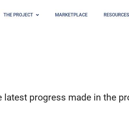
THE PROJECT
MARKETPLACE
RESOURCE
 latest progress made in the pro