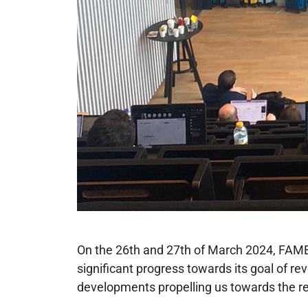
On the 26th and 27th of March 2024, FAME
significant progress towards its goal of r
developments propelling us towards the re