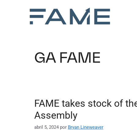
GA FAME
FAME takes stock of the
Assembly
abril 5, 2024
por
Bryan Lineweaver