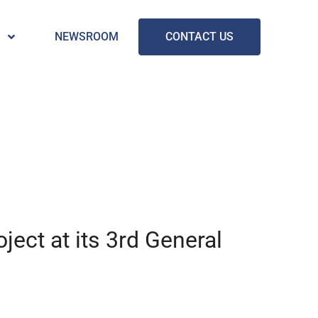
S
NEWSROOM
CONTACT US
ject at its 3rd General