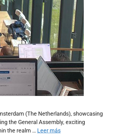
 Amsterdam (The Netherlands), showcasing
ring the General Assembly, exciting
hin the realm …
Leer más