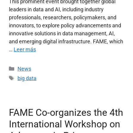
This prominent event brought together global
leaders in data and AI, including industry
professionals, researchers, policymakers, and
innovators, to explore policy advancements and
innovative solutions in data management, AI,
and emerging digital infrastructure. FAME, which
…
Leer más
News
big data
FAME Co-organizes the 4th
International Workshop on