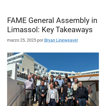
FAME General Assembly in
Limassol: Key Takeaways
marzo 25, 2025
por
Bryan Lineweaver