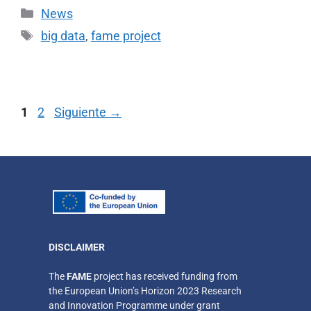
News
big data
,
fame project
1
2
Siguiente
→
DISCLAIMER
​The
FAME
project has received funding from
the European Union’s Horizon 2023 Research
and Innovation Programme under grant