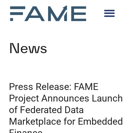
News
Press Release: FAME
Project Announces Launch
of Federated Data
Marketplace for Embedded