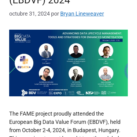
octubre 31, 2024
por
Bryan Lineweaver
The FAME project proudly attended the
European Big Data Value Forum (EBDVF), held
from October 2-4, 2024, in Budapest, Hungary.