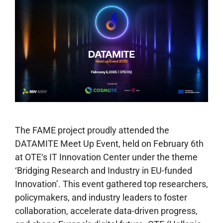
The FAME project proudly attended the
DATAMITE Meet Up Event, held on February 6th
at OTE‘s IT Innovation Center under the theme
‘Bridging Research and Industry in EU-funded
Innovation’. This event gathered top researchers,
policymakers, and industry leaders to foster
collaboration, accelerate data-driven progress,