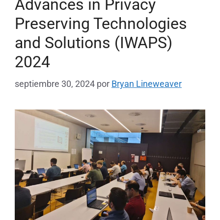
Advances in Privacy
Preserving Technologies
and Solutions (IWAPS)
2024
septiembre 30, 2024
por
Bryan Lineweaver