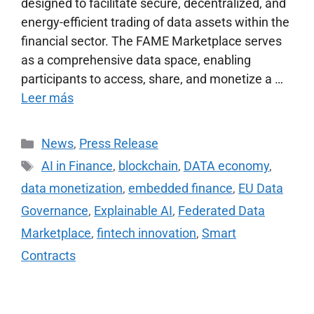
designed to facilitate secure, decentralized, and
energy-efficient trading of data assets within the
financial sector. The FAME Marketplace serves
as a comprehensive data space, enabling
participants to access, share, and monetize a …
Leer más
News
,
Press Release
AI in Finance
,
blockchain
,
DATA economy
,
data monetization
,
embedded finance
,
EU Data
Governance
,
Explainable AI
,
Federated Data
Marketplace
,
fintech innovation
,
Smart
Contracts