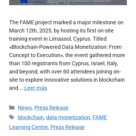
The FAME project marked a major milestone on
March 12th, 2025, by hosting its first on-site
training event in Limassol, Cyprus. Titled
«Blockchain-Powered Data Monetization: From
Concept to Execution», the event gathered more
than 100 registrants from Cyprus, Israel, Italy,
and beyond, with over 60 attendees joining on-
site to explore innovative solutions in blockchain
and …
Leer más
News
,
Press Release
blockchain
,
data monetization
,
FAME
Learning Centre
,
Press Release