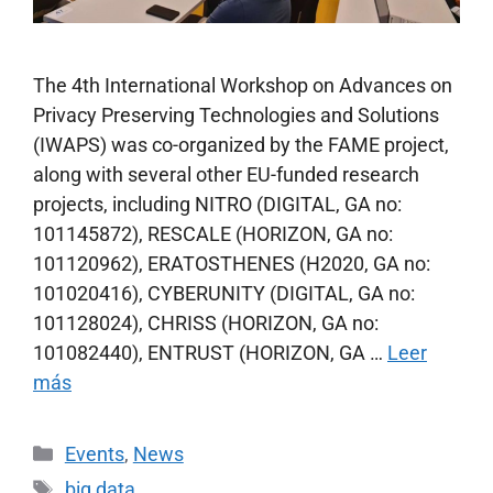
The 4th International Workshop on Advances on
Privacy Preserving Technologies and Solutions
(IWAPS) was co-organized by the FAME project,
along with several other EU-funded research
projects, including NITRO (DIGITAL, GA no:
101145872), RESCALE (HORIZON, GA no:
101120962), ERATOSTHENES (H2020, GA no:
101020416), CYBERUNITY (DIGITAL, GA no:
101128024), CHRISS (HORIZON, GA no:
101082440), ENTRUST (HORIZON, GA …
Leer
más
Events
,
News
big data