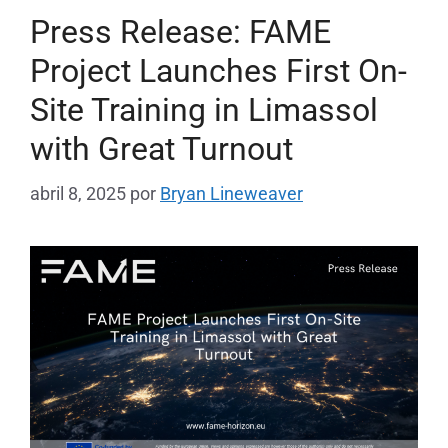
Press Release: FAME
Project Launches First On-
Site Training in Limassol
with Great Turnout
abril 8, 2025
por
Bryan Lineweaver