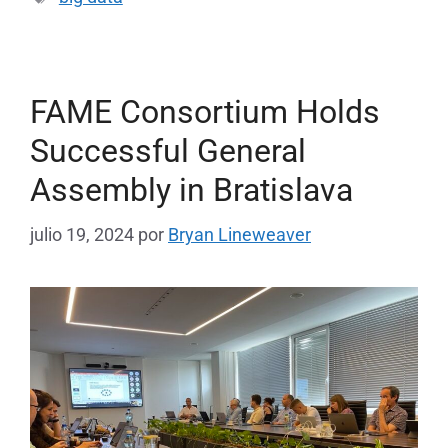
FAME Consortium Holds
Successful General
Assembly in Bratislava
julio 19, 2024
por
Bryan Lineweaver