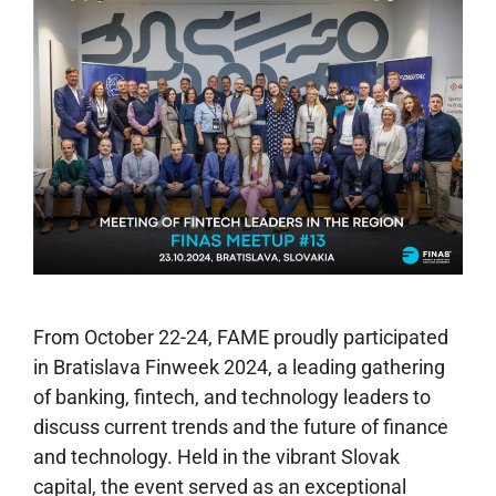
From October 22-24, FAME proudly participated
in Bratislava Finweek 2024, a leading gathering
of banking, fintech, and technology leaders to
discuss current trends and the future of finance
and technology. Held in the vibrant Slovak
capital, the event served as an exceptional