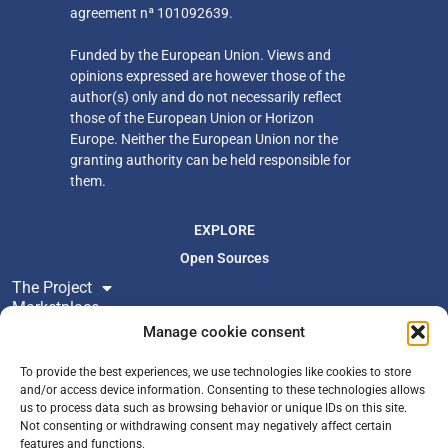
agreement nª 101092639.
Funded by the European Union. Views and
opinions expressed are however those of the
author(s) only
and do not necessarily reflect
those of the European Union or Horizon
Europe. Neither
the European Union nor the
granting authority can be held responsible for
them.
EXPLORE
Open Sources
The Project
Marketplace
Resources
Manage cookie consent
Newsroom
To provide the best experiences, we use technologies like cookies to store
and/or access device information. Consenting to these technologies allows
us to process data such as browsing behavior or unique IDs on this site.
FOLLOW US
Not consenting or withdrawing consent may negatively affect certain
Join Newsletter
features and functions.