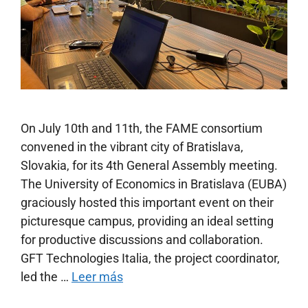
On July 10th and 11th, the FAME consortium
convened in the vibrant city of Bratislava,
Slovakia, for its 4th General Assembly meeting.
The University of Economics in Bratislava (EUBA)
graciously hosted this important event on their
picturesque campus, providing an ideal setting
for productive discussions and collaboration.
GFT Technologies Italia, the project coordinator,
led the …
Leer más