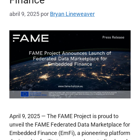
Finance
abril 9, 2025
por
Bryan Lineweaver
April 9, 2025 — The FAME Project is proud to
unveil the FAME Federated Data Marketplace for
Embedded Finance (EmFi), a pioneering platform