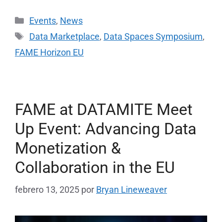
Events
,
News
Data Marketplace
,
Data Spaces Symposium
,
FAME Horizon EU
FAME at DATAMITE Meet
Up Event: Advancing Data
Monetization &
Collaboration in the EU
febrero 13, 2025
por
Bryan Lineweaver