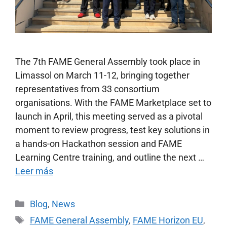
The 7th FAME General Assembly took place in
Limassol on March 11-12, bringing together
representatives from 33 consortium
organisations. With the FAME Marketplace set to
launch in April, this meeting served as a pivotal
moment to review progress, test key solutions in
a hands-on Hackathon session and FAME
Learning Centre training, and outline the next …
Leer más
Blog
,
News
FAME General Assembly
,
FAME Horizon EU
,