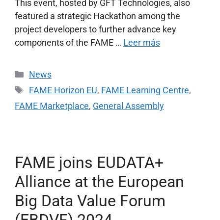
This event, hosted by GFT Technologies, also
featured a strategic Hackathon among the
project developers to further advance key
components of the FAME …
Leer más
News
FAME Horizon EU
,
FAME Learning Centre
,
FAME Marketplace
,
General Assembly
FAME joins EUDATA+
Alliance at the European
Big Data Value Forum
(EBDVF) 2024