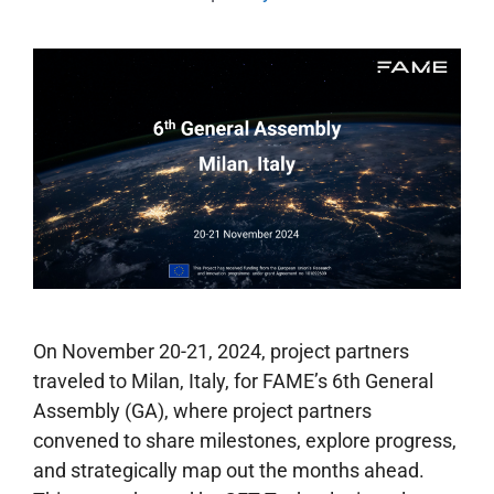
On November 20-21, 2024, project partners
traveled to Milan, Italy, for FAME’s 6th General
Assembly (GA), where project partners
convened to share milestones, explore progress,
and strategically map out the months ahead.