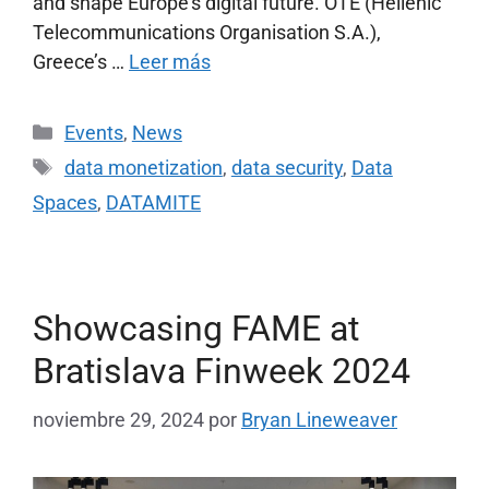
and shape Europe’s digital future. OTE (Hellenic
Telecommunications Organisation S.A.),
Greece’s …
Leer más
Events
,
News
data monetization
,
data security
,
Data
Spaces
,
DATAMITE
Showcasing FAME at
Bratislava Finweek 2024
noviembre 29, 2024
por
Bryan Lineweaver