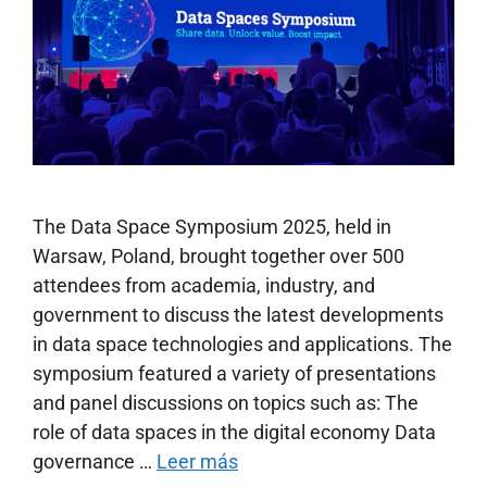
The Data Space Symposium 2025, held in
Warsaw, Poland, brought together over 500
attendees from academia, industry, and
government to discuss the latest developments
in data space technologies and applications. The
symposium featured a variety of presentations
and panel discussions on topics such as: The
role of data spaces in the digital economy Data
governance …
Leer más