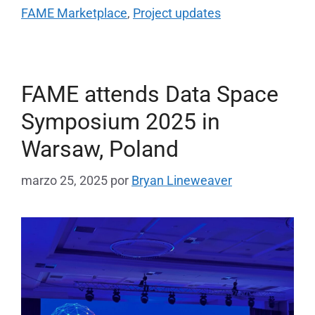
FAME Marketplace
,
Project updates
FAME attends Data Space
Symposium 2025 in
Warsaw, Poland
marzo 25, 2025
por
Bryan Lineweaver