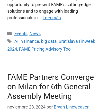
opportunity to present FAME’s cutting-edge
solutions and to engage with leading
professionals in …
Leer más
Events
,
News
AI in Finance
,
big data
,
Bratislava Finweek
2024
,
FAME Pricing Advisory Tool
FAME Partners Converge
on Milan for 6th General
Assembly Meeting
noviembre 28, 2024
por
Bryan Lineweaver