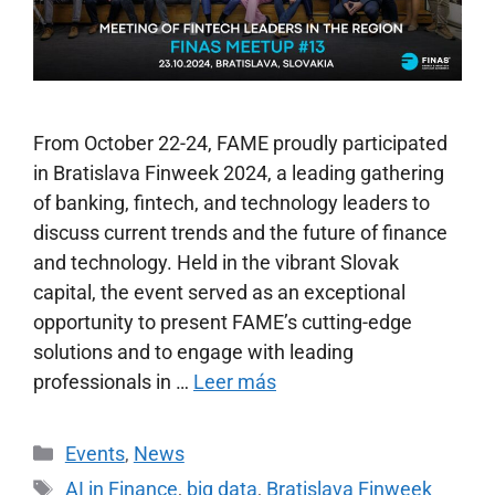
From October 22-24, FAME proudly participated
in Bratislava Finweek 2024, a leading gathering
of banking, fintech, and technology leaders to
discuss current trends and the future of finance
and technology. Held in the vibrant Slovak
capital, the event served as an exceptional
opportunity to present FAME’s cutting-edge
solutions and to engage with leading
professionals in …
Leer más
Events
,
News
AI in Finance
,
big data
,
Bratislava Finweek