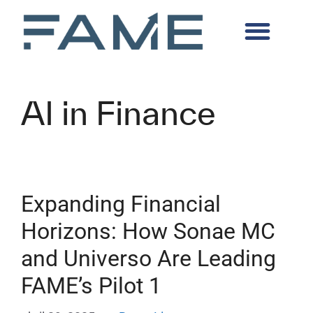
AI in Finance
Expanding Financial
Horizons: How Sonae MC
and Universo Are Leading
FAME’s Pilot 1