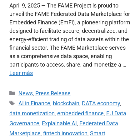
April 9, 2025 — The FAME Project is proud to
unveil the FAME Federated Data Marketplace for
Embedded Finance (EmFi), a pioneering platform
designed to facilitate secure, decentralized, and
energy-efficient trading of data assets within the
financial sector. The FAME Marketplace serves
as a comprehensive data space, enabling
participants to access, share, and monetize a …
Leer más
News
,
Press Release
AI in Finance
,
blockchain
,
DATA economy
,
data monetization
,
embedded finance
,
EU Data
Governance
,
Explainable AI
,
Federated Data
Marketplace
,
fintech innovation
,
Smart