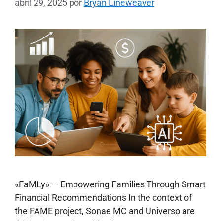
abril 29, 2025
por
Bryan Lineweaver
«FaMLy» — Empowering Families Through Smart
Financial Recommendations In the context of
the FAME project, Sonae MC and Universo are