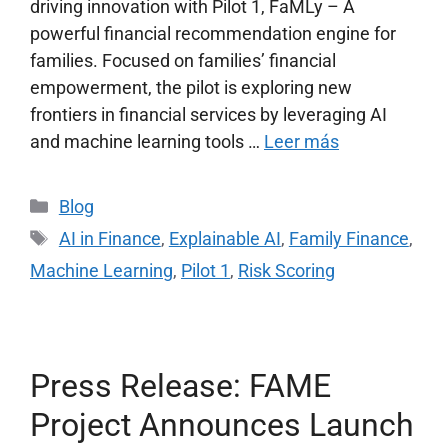
driving innovation with Pilot 1, FaMLy – A
powerful financial recommendation engine for
families. Focused on families’ financial
empowerment, the pilot is exploring new
frontiers in financial services by leveraging AI
and machine learning tools …
Leer más
Blog
AI in Finance
,
Explainable AI
,
Family Finance
,
Machine Learning
,
Pilot 1
,
Risk Scoring
Press Release: FAME
Project Announces Launch