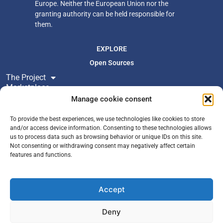
Europe. Neither
the European Union nor the
granting authority can be held responsible for
them.
EXPLORE
Open Sources
The Project
Marketplace
Resources
Manage cookie consent
Newsroom
To provide the best experiences, we use technologies like cookies to store
and/or access device information. Consenting to these technologies allows
us to process data such as browsing behavior or unique IDs on this site.
FOLLOW US
Not consenting or withdrawing consent may negatively affect certain
Join Newsletter
features and functions.
X
YouTube
Accept
LinkedIn
Zenodo
Deny