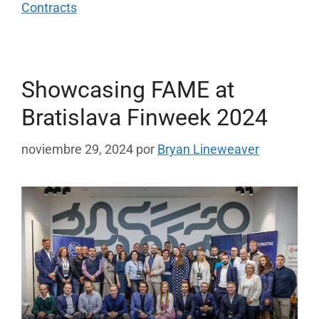
Contracts
Showcasing FAME at
Bratislava Finweek 2024
noviembre 29, 2024
por
Bryan Lineweaver