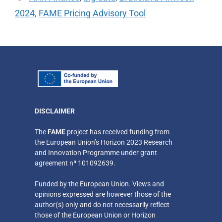
2024
,
FAME Pricing Advisory Tool
DISCLAIMER
​The
FAME
project has received funding from
the European Union’s Horizon 2023 Research
and Innovation Programme under grant
agreement nª 101092639.
Funded by the European Union. Views and
opinions expressed are however those of the
author(s) only
and do not necessarily reflect
those of the European Union or Horizon