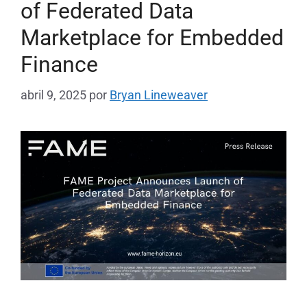
of Federated Data
Marketplace for Embedded
Finance
abril 9, 2025
por
Bryan Lineweaver